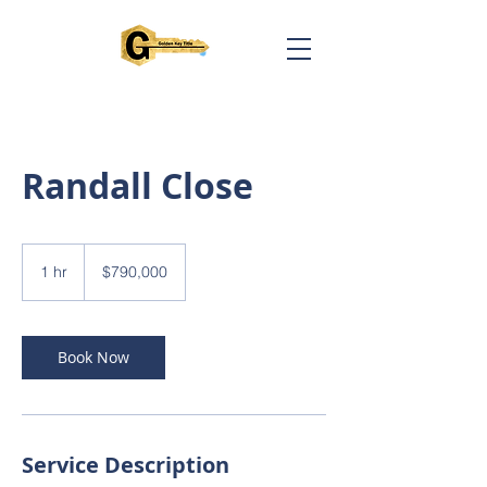
Randall Close
790,000
US
1 hr
1
$790,000
dollars
h
Book Now
Service Description