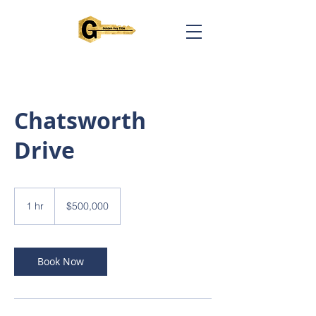
Chatsworth
Drive
500,000
US
1 hr
1
$500,000
dollars
h
Book Now